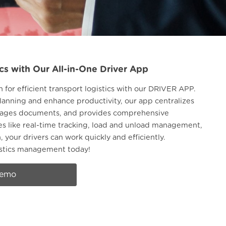
cs with Our All-in-One Driver App
n for efficient transport logistics with our DRIVER APP.
lanning and enhance productivity, our app centralizes
anages documents, and provides comprehensive
res like real-time tracking, load and unload management,
your drivers can work quickly and efficiently.
istics management today!
demo