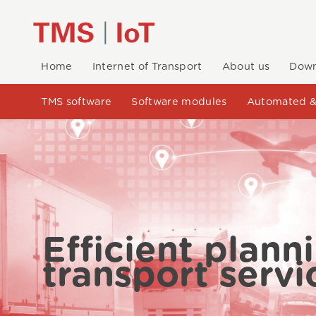
Home
Internet of Transport
About us
Down
TMS software
Software modules
Automated &
Efficient plann
transport servi