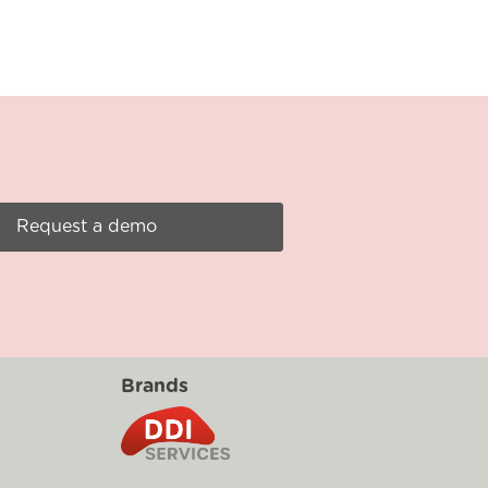
Request a demo
Brands
g