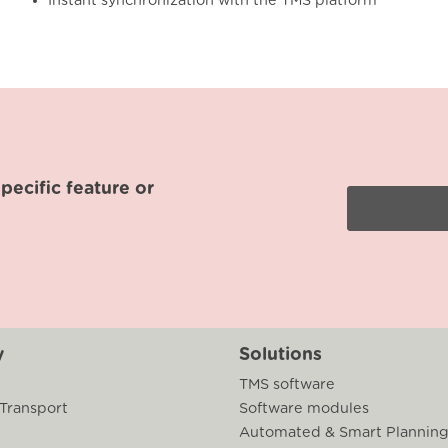
Instant synchronization with the TMS platform
ecific feature or
y
Solutions
TMS software
 Transport
Software modules
Automated & Smart Plannin