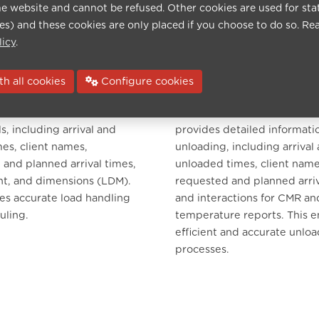
he website and cannot be refused. Other cookies are used for sta
ies) and these cookies are only placed if you choose to do so. Re
licy
.
h all cookies
Configure cookies
nagement
Unload Management
lows drivers to interact with
Similar to load management
ls, including arrival and
provides detailed informati
es, client names,
unloading, including arrival
and planned arrival times,
unloaded times, client name
ht, and dimensions (LDM).
requested and planned arriv
es accurate load handling
and interactions for CMR an
uling.
temperature reports. This e
efficient and accurate unlo
processes.