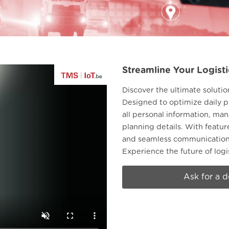
Streamline Your Logisti
Discover the ultimate solutio
Designed to optimize daily p
all personal information, m
planning details. With featu
and seamless communication, 
Experience the future of log
Ask for a 