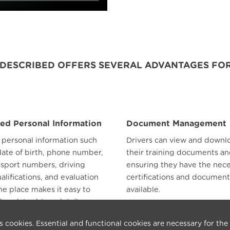
P DESCRIBED OFFERS SEVERAL ADVANTAGES FOR
zed Personal Information
Document Management
l personal information such
Drivers can view and downlo
date of birth, phone number,
their training documents an
ssport numbers, driving
ensuring they have the nec
ualifications, and evaluation
certifications and document
ne place makes it easy to
available.
 update driver details.
s cookies. Essential and functional cookies are necessary for the