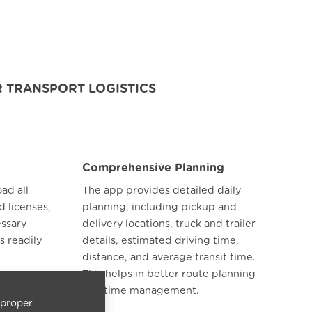
 TRANSPORT LOGISTICS
Comprehensive Planning
ad all
The app provides detailed daily
d licenses,
planning, including pickup and
essary
delivery locations, truck and trailer
s readily
details, estimated driving time,
distance, and average transit time.
This helps in better route planning
and time management.
 proper