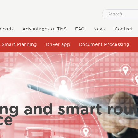
loads
Advantages of TMS
FAQ
News
Contact
 Smart Planning
Driver app
Document Processing
ing and smart rou
ce