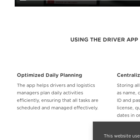
USING THE DRIVER AP
Optimized Daily Planning
Centrali
The app helps drivers and logistics
Storing al
managers plan daily activities
as name, 
efficiently, ensuring that all tasks are
ID and pa
scheduled and managed effectively.
license, q
dates in o
access and
This website use