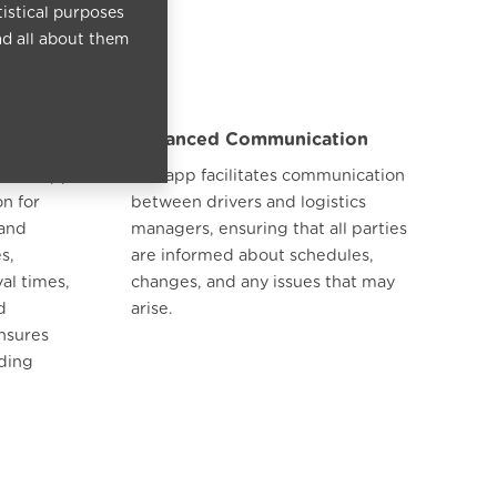
tistical purposes
ad all about them
Enhanced Communication
, the app
The app facilitates communication
on for
between drivers and logistics
 and
managers, ensuring that all parties
s,
are informed about schedules,
al times,
changes, and any issues that may
d
arise.
nsures
ading