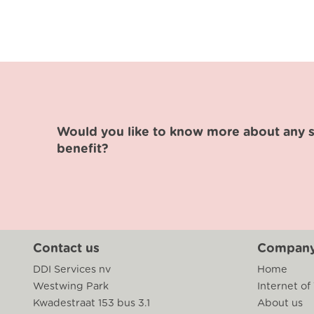
Would you like to know more about any sp
benefit?
Contact us
Compan
DDI Services nv
Home
Westwing Park
Internet of
Kwadestraat 153 bus 3.1
About us