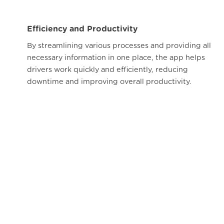
Efficiency and Productivity
By streamlining various processes and providing all
necessary information in one place, the app helps
drivers work quickly and efficiently, reducing
downtime and improving overall productivity.