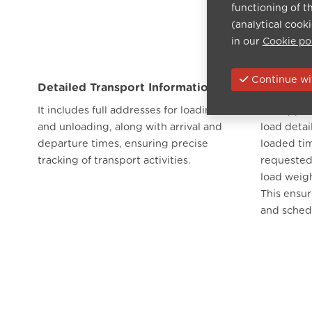
functioning of t
(analytical cook
in our
Cookie po
Continue wit
Detailed Transport Information
Load Ma
It includes full addresses for loading
The app al
and unloading, along with arrival and
load detai
departure times, ensuring precise
loaded tim
tracking of transport activities.
requested 
load weig
This ensur
and sched