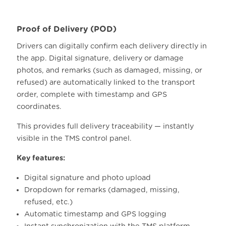
Proof of Delivery (POD)
Drivers can digitally confirm each delivery directly in
the app.
Digital signature, delivery or damage
photos, and remarks (such as damaged, missing, or
refused) are automatically linked to the transport
order, complete with timestamp and GPS
coordinates.
This provides full delivery traceability — instantly
visible in the TMS control panel.
Key features:
Digital signature and photo upload
Dropdown for remarks (damaged, missing,
refused, etc.)
Automatic timestamp and GPS logging