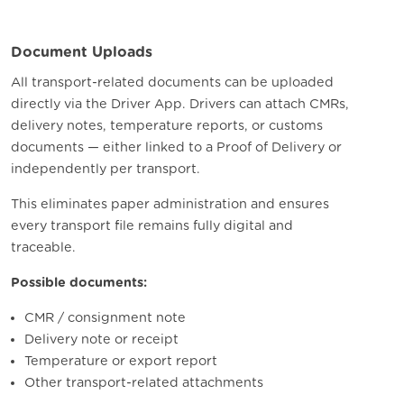
Document Uploads
All transport-related documents can be uploaded
directly via the Driver App.
Drivers can attach CMRs,
delivery notes, temperature reports, or customs
documents — either linked to a Proof of Delivery or
independently per transport.
This eliminates paper administration and ensures
every transport file remains fully digital and
traceable.
Possible documents:
CMR / consignment note
Delivery note or receipt
Temperature or export report
Other transport-related attachments