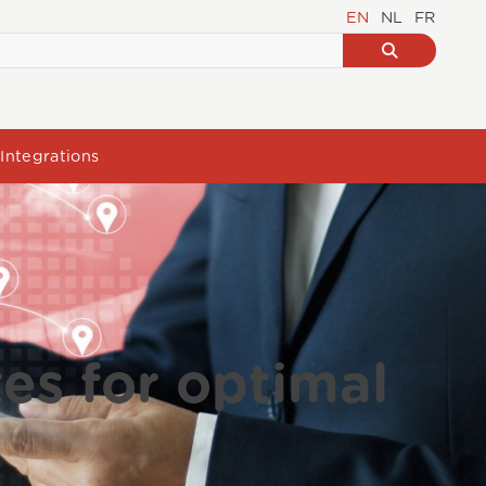
EN
NL
FR
Integrations
tes for optimal