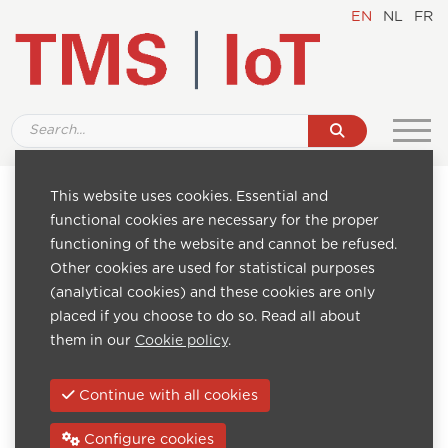
EN
NL
FR
This website uses cookies. Essential and
Pages
functional cookies are necessary for the proper
Home
functioning of the website and cannot be refused.
Internet of Transport
Other cookies are used for statistical purposes
About us
(analytical cookies) and these cookies are only
Downloads
placed if you choose to do so. Read all about
Advantages of TMS
them in our
Cookie policy
.
FAQ
News
Continue with all cookies
Contact
TMS software
Configure cookies