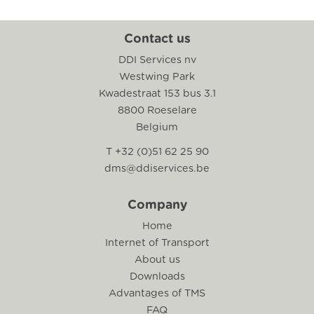
Contact us
DDI Services nv
Westwing Park
Kwadestraat 153 bus 3.1
8800 Roeselare
Belgium
T +32 (0)51 62 25 90
dms@ddiservices.be
Company
Home
Internet of Transport
About us
Downloads
Advantages of TMS
FAQ