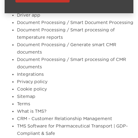
Software modules
Automated & Smart Planning
Driver app
Document Processing / Smart Document Processing
Document Processing / Smart processing of
temperature reports
Document Processing / Generate smart CMR
documents
Document Processing / Smart processing of CMR
documents
Integrations
Privacy policy
Cookie policy
Sitemap
Terms
What is TMS?
CRM - Customer Relationship Management
TMS Software for Pharmaceutical Transport | GDP-
Compliant & Safe