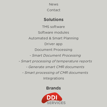
News
Contact
Solutions
TMS software
Software modules
Automated & Smart Planning
Driver app
Document Processing
- Smart Document Processing
- Smart processing of temperature reports
- Generate smart CMR documents
- Smart processing of CMR documents
Integrations
Brands