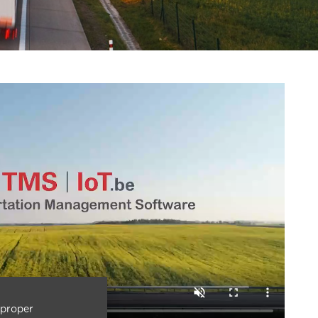
 proper