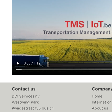
Contact us
Compan
DDI Services nv
Home
Westwing Park
Internet of
Kwadestraat 153 bus 3.1
About us