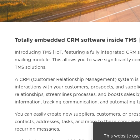
Totally embedded CRM software inside TMS |
Introducing TMS | IoT, featuring a fully integrated CRM
mailing module. This allows you to save significantly
TMS solutions.
A CRM (Customer Relationship Management) system is a
interactions with your customers, prospects, and suppli
relationships, streamlines processes, and boosts sales 
information, tracking communication, and automating t
You can easily create new suppliers, customers, or pros
contacts, addresses, tasks, and more to these companies
recurring messages.
This website use