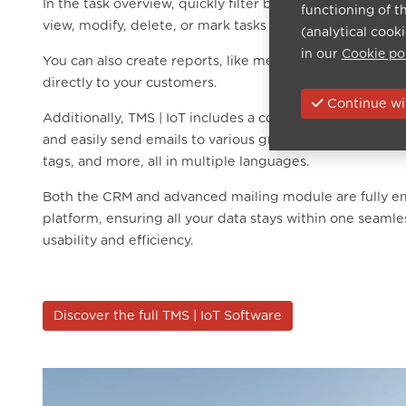
In the task overview, quickly filter by customers, prospe
functioning of t
view, modify, delete, or mark tasks as completed with jus
(analytical cook
in our
Cookie po
You can also create reports, like meeting summaries or 
directly to your customers.
Continue wit
Additionally, TMS | IoT includes a complete mailing mod
and easily send emails to various groups. Filter by conta
tags, and more, all in multiple languages.
Both the CRM and advanced mailing module are fully e
platform, ensuring all your data stays within one seaml
usability and efficiency.
Discover the full TMS | IoT Software