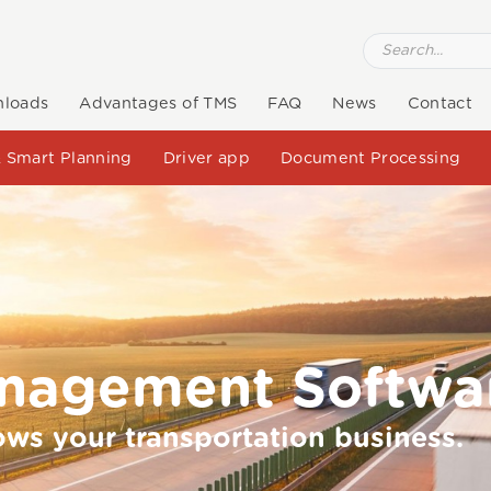
loads
Advantages of TMS
FAQ
News
Contact
 Smart Planning
Driver app
Document Processing
anagement Softwa
ows your transportation business.