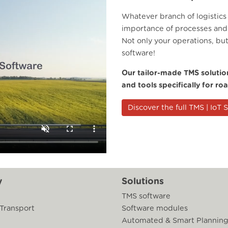
Whatever branch of logistics
importance of processes and 
Not only your operations, bu
software!
Our tailor-made TMS solution
and tools specifically for ro
Discover the full TMS | IoT 
y
Solutions
TMS software
 Transport
Software modules
Automated & Smart Plannin