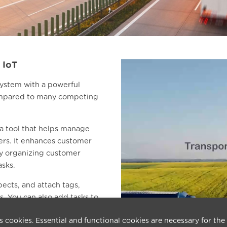
 IoT
 system with a powerful
 compared to many competing
 tool that helps manage
ers. It enhances customer
by organizing customer
asks.
pects, and attach tags,
. You can also add tasks to
s cookies. Essential and functional cookies are necessary for the