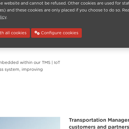
cts, or suppliers. Create,
he website and cannot be refused. Other cookies are used for sta
t a few clicks.
ies) and these cookies are only placed if you choose to do so. Re
licy
.
evaluations, and link them
h all cookies
Configure cookies
ule, allowing you to quickly
cts, customers, suppliers,
mbedded within our TMS | IoT
ess system, improving
Transportation Manage
customers and partners