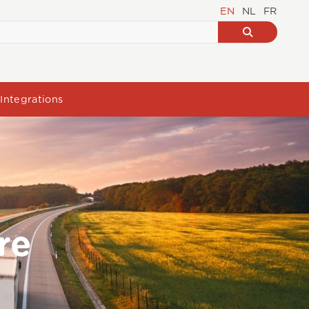
EN
NL
FR
Integrations
re