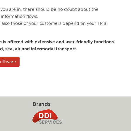
 you are in, there should be no doubt about the
information flows.
t also those of your customers depend on your TMS
 is offered with extensive and user-friendly functions
ad, sea, air and intermodal transport.
Software
Brands
g