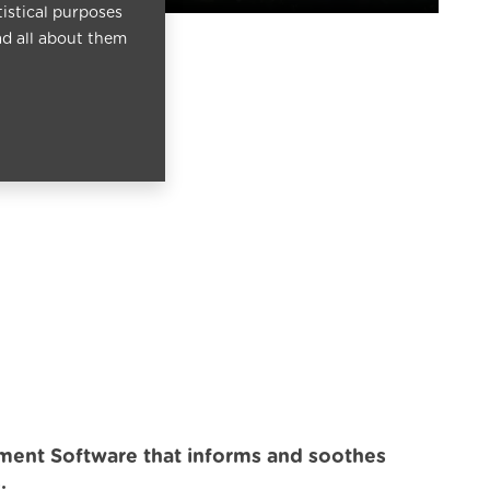
tistical purposes
ad all about them
ment Software that informs and soothes
.