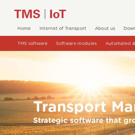
Home
Internet of Transport
About us
Down
TMS software
Software modules
Automated &
Transport M
Strategic software that gr