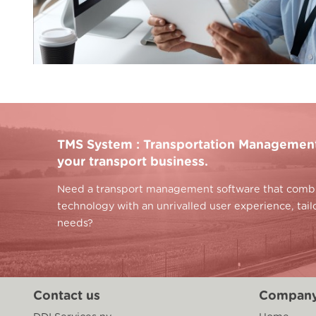
TMS System : Transportation Management 
your transport business.
Need a transport management software that combin
technology with an unrivalled user experience, tai
needs?
Contact us
Compan