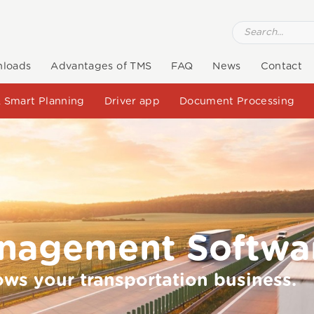
loads
Advantages of TMS
FAQ
News
Contact
 Smart Planning
Driver app
Document Processing
anagement Softwa
ows your transportation business.