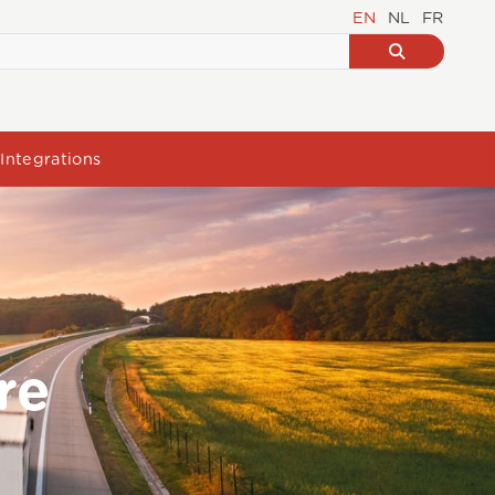
EN
NL
FR
Integrations
re