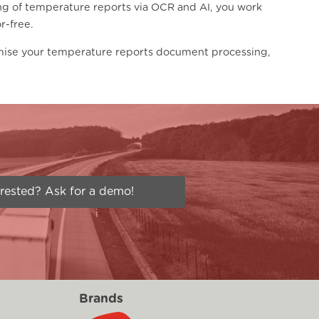
ng of temperature reports via OCR and AI, you work
r-free.
mise your temperature reports document processing,
erested? Ask for a demo!
Brands