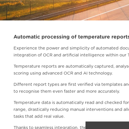
Automatic processing of temperature report
Experience the power and simplicity of automated doc
integration of OCR and artificial intelligence within our 
Temperature reports are automatically captured, analys
scoring using advanced OCR and AI technology.
Different report types are first verified via templates a
to recognise them even faster and more accurately.
Temperature data is automatically read and checked fo
range, drastically reducing manual interventions and al
tasks that add real value.
Thanks to seamless integration, the system recognises 