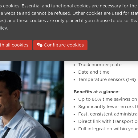
errors and keeping your
s cookies. Essential and functional cookies are necessary for the
he website and cannot be refused. Other cookies are used for sta
ies) and these cookies are only placed if you choose to do so. Re
ully in your house style and
licy
.
h all cookies
Configure cookies
Recognised data:
Truck number plate
Date and time
Temperature sensors (1-6)
Benefits at a glance:
Up to 80% time savings o
Significantly fewer errors 
Fast, consistent administr
Direct link with transport 
Full integration within you