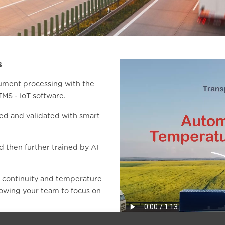
s
ument processing with the
TMS - IoT software.
ed and validated with smart
nd then further trained by AI
r continuity and temperature
lowing your team to focus on
not only the header data but