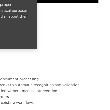
 proper
tistical purposes
ad all about them
n document processing
thanks to automatic recognition and validation
ation without manual intervention
orders
r existing workflows