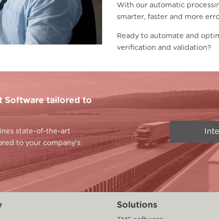
With our automatic processi
smarter, faster and more erro
Ready to automate and opti
verification and validation?
Software tailored to
Int
es state-of-the-art
lored to your company's
y
Solutions