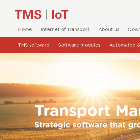
Home
Internet of Transport
About us
Down
TMS software
Software modules
Automated &
Transport M
Strategic software that gr