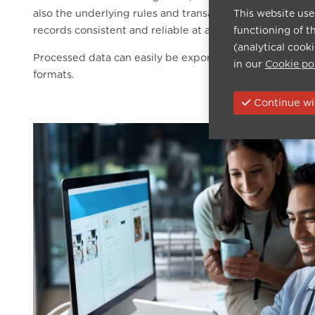
also the underlying rules and transactions, minimising 
This website use
records consistent and reliable at all times.
functioning of t
(analytical cook
Processed data can easily be exported to PDF or Excel, f
in our
Cookie po
formats.
Continue wit